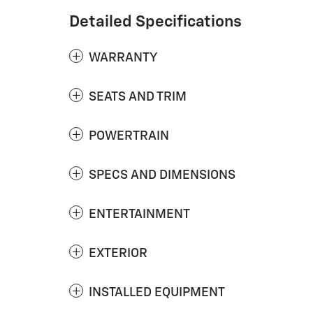
Detailed Specifications
WARRANTY
SEATS AND TRIM
POWERTRAIN
SPECS AND DIMENSIONS
ENTERTAINMENT
EXTERIOR
INSTALLED EQUIPMENT