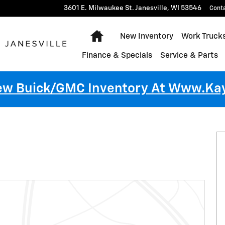
3601 E. Milwaukee St.
Janesville
,
WI
53546
Cont
Home
New Inventory
Work Truck
Finance & Specials
Service & Parts
New Buick/GMC Inventory At Www.k