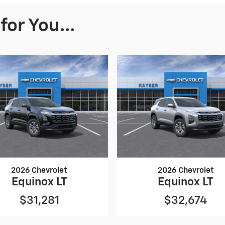
or You...
2026 Chevrolet
2026 Chevrolet
Equinox LT
Equinox LT
$31,281
$32,674