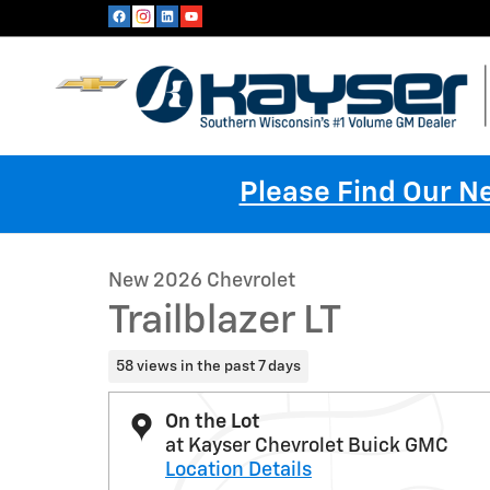
Skip to main content
Please Find Our 
1 of 24 Photos
New 2026 Chevrolet Trailblazer LT SUV Photo 1 of 24
New 2026 Chevrolet
Trailblazer LT
58 views in the past 7 days
On the Lot
at Kayser Chevrolet Buick GMC
Location Details