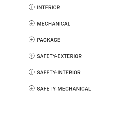
INTERIOR
MECHANICAL
PACKAGE
SAFETY-EXTERIOR
SAFETY-INTERIOR
SAFETY-MECHANICAL