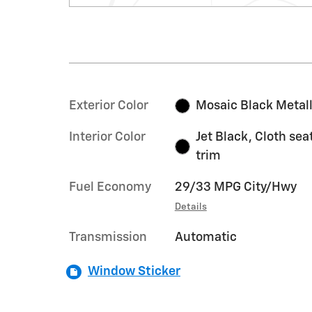
Exterior Color
Mosaic Black Metall
Interior Color
Jet Black, Cloth sea
trim
Fuel Economy
29/33 MPG City/Hwy
Details
Transmission
Automatic
Window Sticker