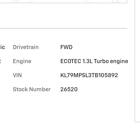
ic
Drivetrain
FWD
t
Engine
ECOTEC 1.3L Turbo engine
VIN
KL79MPSL3TB105892
Stock Number
26520