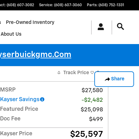
act
:
(608) 607-3082
Service
:
(608) 607-3060
Parts
:
(608) 752-1331
s
Pre-Owned Inventory
About Us
ayserbuickgmc.com
Track Price
Save
Share
MSRP
$27,580
Kayser Savings
-$2,482
Featured Price
$25,098
Doc Fee
$499
$25,597
Kayser Price