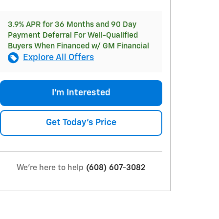
3.9% APR for 36 Months and 90 Day
Payment Deferral For Well-Qualified
Buyers When Financed w/ GM Financial
Explore All Offers
I'm Interested
Get Today's Price
We're here to help
(608) 607-3082