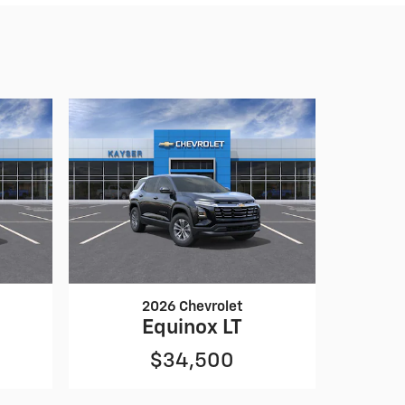
2026 Chevrolet
Equinox LT
$34,500