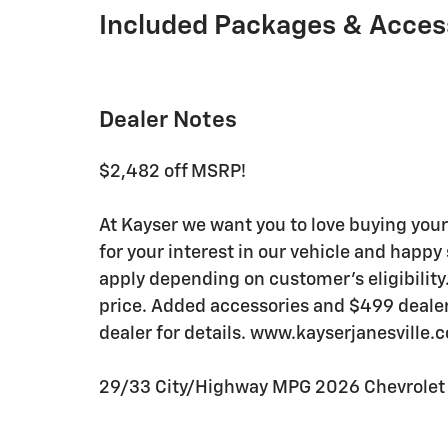
Included Packages & Acces
Dealer Notes
$2,482 off MSRP!
At Kayser we want you to love buying your
for your interest in our vehicle and happ
apply depending on customer's eligibility
price. Added accessories and $499 dealer s
dealer for details. www.kayserjanesville.
29/33 City/Highway MPG 2026 Chevrolet T