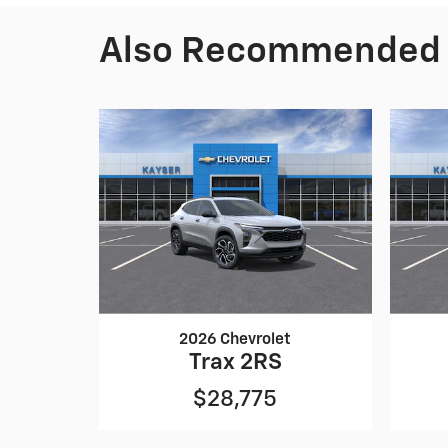
Also Recommended f
2026 Chevrolet
Trax 2RS
$28,775