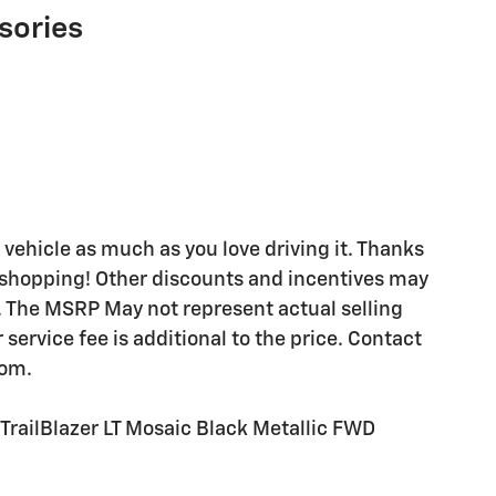
sories
 vehicle as much as you love driving it. Thanks
y shopping! Other discounts and incentives may
. The MSRP May not represent actual selling
ervice fee is additional to the price. Contact
com.
railBlazer LT Mosaic Black Metallic FWD