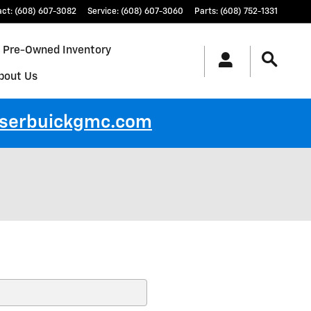
act
:
(608) 607-3082
Service
:
(608) 607-3060
Parts
:
(608) 752-1331
Pre-Owned Inventory
bout Us
ayserbuickgmc.com