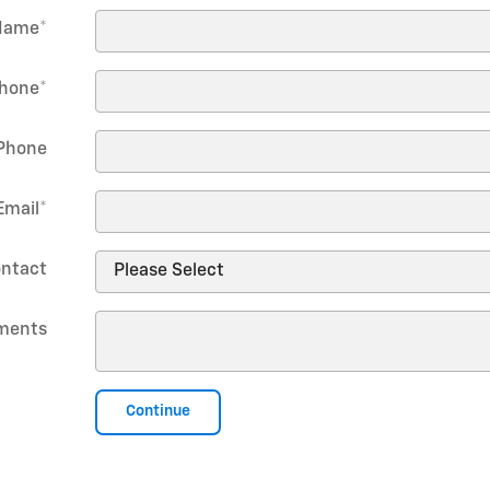
Name
*
hone
*
Phone
Email
*
ontact
ments
Continue