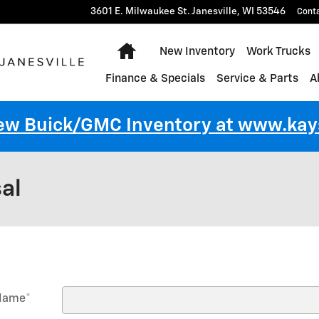
3601 E. Milwaukee St.
Janesville
,
WI
53546
Cont
Home
New Inventory
Work Trucks
Finance & Specials
Service & Parts
A
New Buick/GMC Inventory at www.k
al
 Name
*