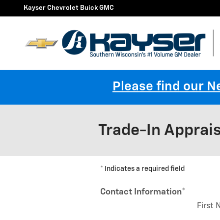
Skip to main content
Kayser Chevrolet Buick GMC
Please find our 
Trade-In Apprais
* Indicates a required field
Contact Information
*
First