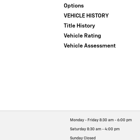
Options
VEHICLE HISTORY
Title History
Vehicle Rating
Vehicle Assessment
Monday - Friday
8:30 am - 6:00 pm
Saturday
8:30 am - 4:00 pm
Sunday
Closed