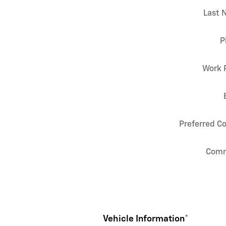
Last 
P
Work 
Preferred C
Com
Vehicle Information
*