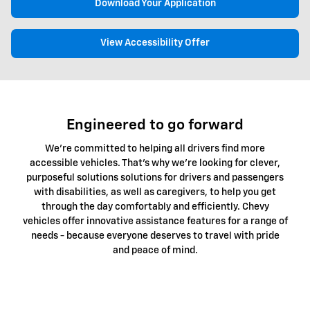
Download Your Application
View Accessibility Offer
Engineered to go forward
We're committed to helping all drivers find more
accessible vehicles. That's why we're looking for clever,
purposeful solutions solutions for drivers and passengers
with disabilities, as well as caregivers, to help you get
through the day comfortably and efficiently. Chevy
vehicles offer innovative assistance features for a range of
needs - because everyone deserves to travel with pride
and peace of mind.