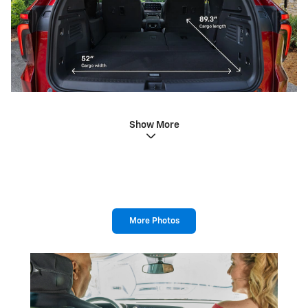
Show More
More Photos