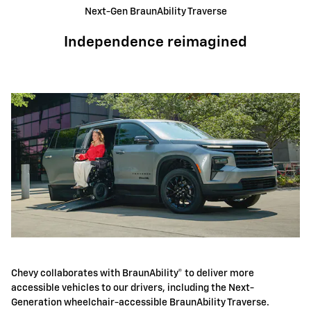
Next-Gen BraunAbility Traverse
Independence reimagined
Chevy collaborates with BraunAbility® to deliver more
accessible vehicles to our drivers, including the Next-
Generation wheelchair-accessible BraunAbility Traverse.