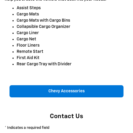
Assist Steps
Cargo Mats
Cargo Mats with Cargo Bins
Collapsible Cargo Organizer
Cargo Liner
Cargo Net
Floor Liners
Remote Start
First Aid Kit
Rear Cargo Tray with Divider
Chevy Accessories
Contact Us
* Indicates a required field