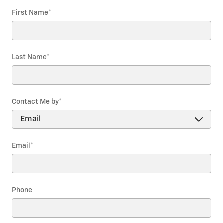
First Name
*
Last Name
*
Contact Me by
*
Email
*
Phone