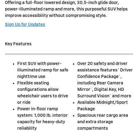
Offering a full-floor lowered design, 30.5-inch glide door,
power-illuminated ramp and more, this purposeful SUV helps
improve accessibility without compromising style.
Sign Up for Updates
Key Features
First SUV with power-
Over 20 safety and driver
illuminated ramp for safe
assistance features
*
Driver
nighttime use
Confidence Package
*
,
Flexible seating
including Rear Camera
configurations allow
Mirror
*
, Digital Key, HD
wheelchair users to drive
Surround Vision
*
and more
or ride
Available Midnight/Sport
Power in-floor ramp
Package
system: 1,000 lb. interior
Spacious rear cargo area
capacity for heavy-duty
and extra storage
reliability
compartments