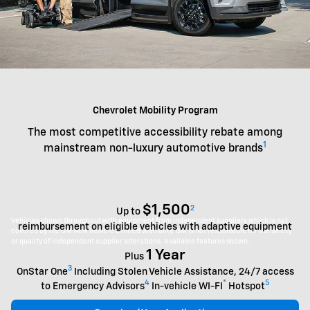
Chevrolet Mobility Program
The most competitive accessibility rebate among
1
mainstream non-luxury automotive brands
$1,500
2
Up to
Vehicles shown throughout with equipment from independent suppliers which is not
reimbursement on eligible vehicles with adaptive equipment
covered by the GM New Vehicle Limited Warranty. GM is not responsible for the safety
or quality of independent supplier alterations. Available features shown.
1 Year
Plus
3
OnStar One
Including Stolen Vehicle Assistance, 24/7 access
4
®
5
to Emergency Advisors
In-vehicle WI-FI
Hotspot