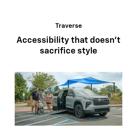
Traverse
Accessibility that doesn't
sacrifice style