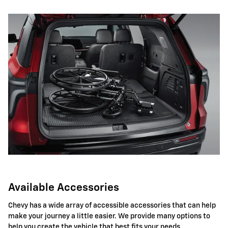
Available Accessories
Chevy has a wide array of accessible accessories that can help
make your journey a little easier. We provide many options to
help you create the vehicle that best fits your needs.