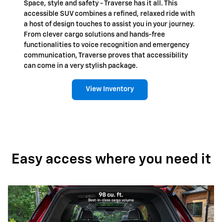
Space, style and safety - Traverse has it all. This
accessible SUV combines a refined, relaxed ride with
a host of design touches to assist you in your journey.
From clever cargo solutions and hands-free
functionalities to voice recognition and emergency
communication, Traverse proves that accessibility
can come in a very stylish package.
View Inventory
Easy access where you need it