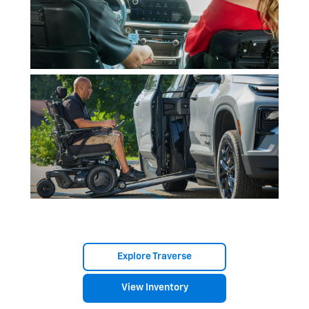
Explore Traverse
View Inventory