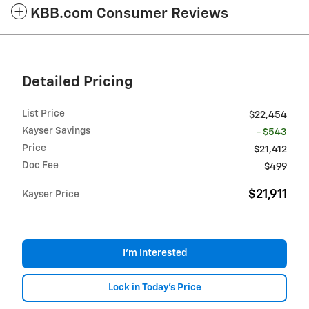
KBB.com Consumer Reviews
Detailed Pricing
List Price
$22,454
Kayser Savings
- $543
Price
$21,412
Doc Fee
$499
$21,911
Kayser Price
I'm Interested
Lock in Today's Price