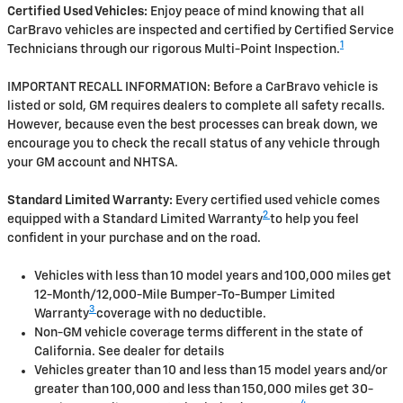
Certified Used Vehicles:
Enjoy peace of mind knowing that all
CarBravo vehicles are inspected and certified by Certified Service
1
Technicians through our rigorous Multi-Point Inspection.
IMPORTANT RECALL INFORMATION: Before a CarBravo vehicle is
listed or sold, GM requires dealers to complete all safety recalls.
However, because even the best processes can break down, we
encourage you to check the recall status of any vehicle through
your GM account and NHTSA.
Standard Limited Warranty:
Every certified used vehicle comes
2
equipped with a Standard Limited Warranty
to help you feel
confident in your purchase and on the road.
Vehicles with less than 10 model years and 100,000 miles get
12-Month/12,000-Mile Bumper-To-Bumper Limited
3
Warranty
coverage with no deductible.
Non-GM vehicle coverage terms different in the state of
California. See dealer for details
Vehicles greater than 10 and less than 15 model years and/or
greater than 100,000 and less than 150,000 miles get 30-