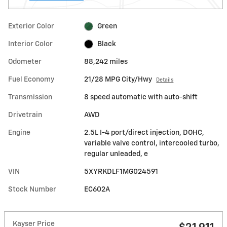
Exterior Color
Green
Interior Color
Black
Odometer
88,242 miles
Fuel Economy
21/28 MPG City/Hwy
Details
Transmission
8 speed automatic with auto-shift
Drivetrain
AWD
Engine
2.5L I-4 port/direct injection, DOHC,
variable valve control, intercooled turbo,
regular unleaded, e
VIN
5XYRKDLF1MG024591
Stock Number
EC602A
Kayser Price