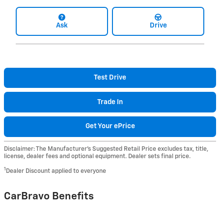
Ask
Drive
Test Drive
Trade In
Get Your ePrice
Disclaimer: The Manufacturer’s Suggested Retail Price excludes tax, title,
license, dealer fees and optional equipment. Dealer sets final price.
1
Dealer Discount applied to everyone
CarBravo Benefits