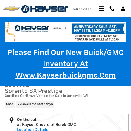
Skip to main content
Please Find Our New Buick/GMC
Inventory At
Used 2021 Kia Sorento SX Prestige SUV Photo 1 of 48
1 of 48 Photos
Www.kayserbuickgmc.com
Shar
2021 Kia
Sorento SX Prestige
Certified CarBravo Vehicle for Sale in Janesville WI
Used
9 views in the past 7 days
On the Lot
at Kayser Chevrolet Buick GMC
Location Details