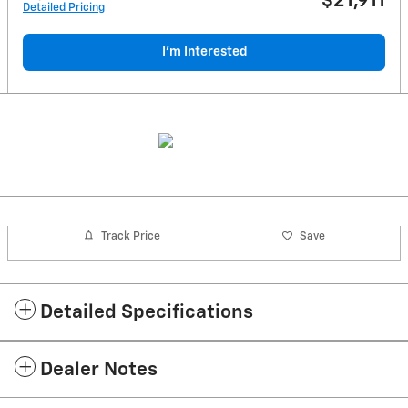
$21,911
Detailed Pricing
I'm Interested
Track Price
Save
Detailed Specifications
Dealer Notes