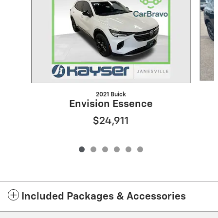
2021 Buick
Envision Essence
$24,911
Included Packages & Accessories