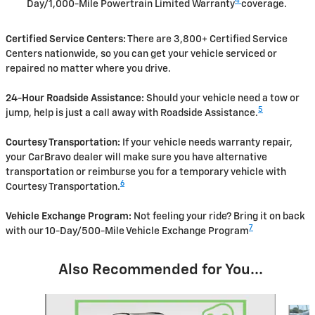
4
Day/1,000-Mile Powertrain Limited Warranty
coverage.
Certified Service Centers:
There are 3,800+ Certified Service
Centers nationwide, so you can get your vehicle serviced or
repaired no matter where you drive.
24-Hour Roadside Assistance:
Should your vehicle need a tow or
5
jump, help is just a call away with Roadside Assistance.
Courtesy Transportation:
If your vehicle needs warranty repair,
your CarBravo dealer will make sure you have alternative
transportation or reimburse you for a temporary vehicle with
6
Courtesy Transportation.
Vehicle Exchange Program:
Not feeling your ride? Bring it on back
7
with our 10-Day/500-Mile Vehicle Exchange Program
Also Recommended for You...
Slide 1 of 6