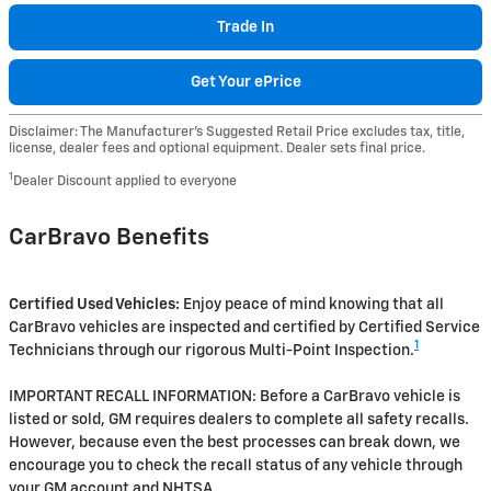
Trade In
Get Your ePrice
Disclaimer: The Manufacturer’s Suggested Retail Price excludes tax, title,
license, dealer fees and optional equipment. Dealer sets final price.
1
Dealer Discount applied to everyone
CarBravo Benefits
Certified Used Vehicles:
Enjoy peace of mind knowing that all
CarBravo vehicles are inspected and certified by Certified Service
1
Technicians through our rigorous Multi-Point Inspection.
IMPORTANT RECALL INFORMATION: Before a CarBravo vehicle is
listed or sold, GM requires dealers to complete all safety recalls.
However, because even the best processes can break down, we
encourage you to check the recall status of any vehicle through
your GM account and NHTSA.