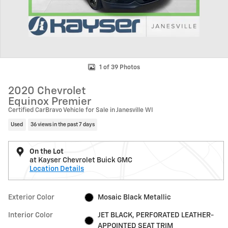
1 of 39 Photos
2020 Chevrolet
Equinox Premier
Certified CarBravo Vehicle for Sale in Janesville WI
Used
36 views in the past 7 days
On the Lot
at Kayser Chevrolet Buick GMC
Location Details
Exterior Color
Mosaic Black Metallic
Interior Color
JET BLACK, PERFORATED LEATHER-
APPOINTED SEAT TRIM