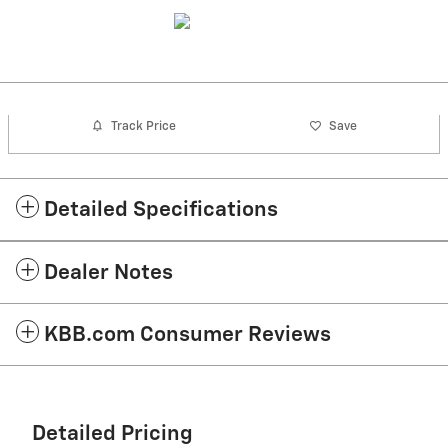
Track Price
Save
Detailed Specifications
Dealer Notes
KBB.com Consumer Reviews
Detailed Pricing