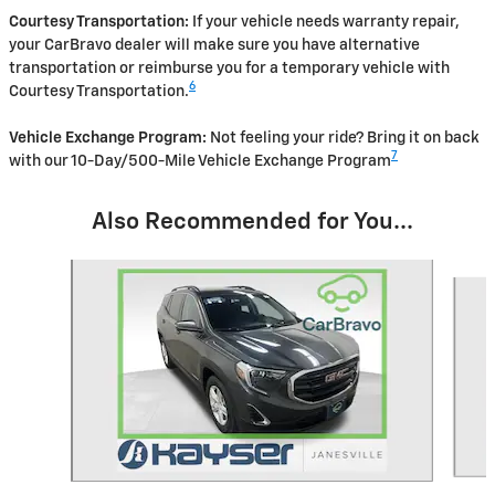
Courtesy Transportation:
If your vehicle needs warranty repair,
your CarBravo dealer will make sure you have alternative
transportation or reimburse you for a temporary vehicle with
6
Courtesy Transportation.
Vehicle Exchange Program:
Not feeling your ride? Bring it on back
7
with our 10-Day/500-Mile Vehicle Exchange Program
Also Recommended for You...
Slide 1 of 6