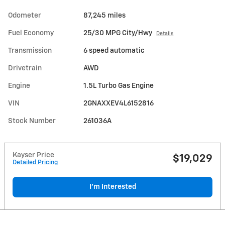
Odometer
87,245 miles
Fuel Economy
25/30 MPG City/Hwy
Details
Transmission
6 speed automatic
Drivetrain
AWD
Engine
1.5L Turbo Gas Engine
VIN
2GNAXXEV4L6152816
Stock Number
261036A
Kayser Price
$19,029
Detailed Pricing
I'm Interested