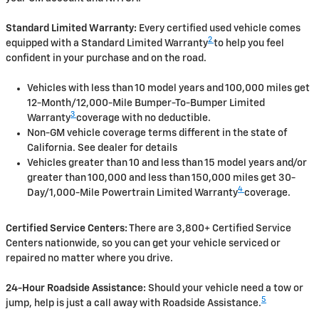
Standard Limited Warranty:
Every certified used vehicle comes
2
equipped with a Standard Limited Warranty
to help you feel
confident in your purchase and on the road.
Vehicles with less than 10 model years and 100,000 miles get
12-Month/12,000-Mile Bumper-To-Bumper Limited
3
Warranty
coverage with no deductible.
Non-GM vehicle coverage terms different in the state of
California. See dealer for details
Vehicles greater than 10 and less than 15 model years and/or
greater than 100,000 and less than 150,000 miles get 30-
4
Day/1,000-Mile Powertrain Limited Warranty
coverage.
Certified Service Centers:
There are 3,800+ Certified Service
Centers nationwide, so you can get your vehicle serviced or
repaired no matter where you drive.
24-Hour Roadside Assistance:
Should your vehicle need a tow or
5
jump, help is just a call away with Roadside Assistance.