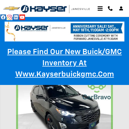
Skip to main content
Please Find Our New Buick/GMC
Inventory At
Used 2020 Chevrolet Equinox Premier SUV Photo 1 of 39
Www.kayserbuickgmc.com
Shar