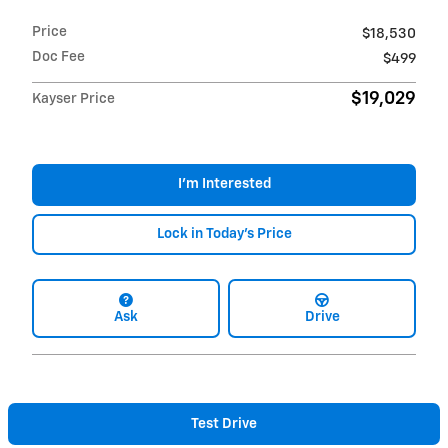
Price
$18,530
Doc Fee
$499
$19,029
Kayser Price
I'm Interested
Lock in Today's Price
Ask
Drive
Test Drive