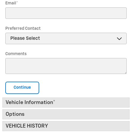
Email
*
Preferred Contact
Comments
Continue
Vehicle Information
*
Options
VEHICLE HISTORY