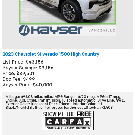
2023 Chevrolet Silverado 1500 High Country
List Price: $43,156
Kayser Savings: $3,156
Price: $39,501
Doc Fee: $499
Kayser Price: $40,000
Mileage: 69,808 miles miles
,
MPG Range: 16/20 mpg
,
MPGe: 17 mpg
,
Engine: 3.0L Other
,
Transmission: 10 speed automatic
,
Drive Line: 4WD
,
Exterior Color: Iridescent Pearl Tricoat
,
Interior Color: Jet
Black/Nightshift Blue, Perforated leather seat
,
Stock #: KL403