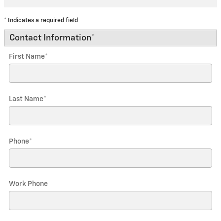
* Indicates a required field
Contact Information
*
First Name
*
Last Name
*
Phone
*
Work Phone