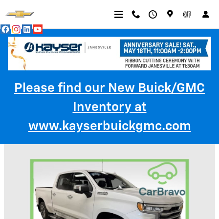
Skip to main content
Please find our New Buick/GMC
Inventory at
Trade-In Appraisal
www.kayserbuickgmc.com