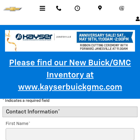
Skip to main content
Menu
Call Us
Contact
Directions
Service
Please find our New Buick/GMC
Inventory at
Trade-In Appraisal
www.kayserbuickgmc.com
* Indicates a required field
Contact Information
*
First Name
*