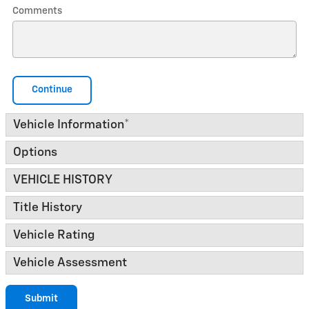
Comments
Continue
Vehicle Information
*
Options
VEHICLE HISTORY
Title History
Vehicle Rating
Vehicle Assessment
Submit