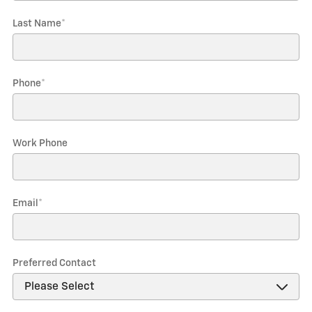
Last Name
*
Phone
*
Work Phone
Email
*
Preferred Contact