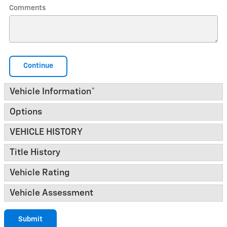
Comments
Continue
Vehicle Information
*
Options
VEHICLE HISTORY
Title History
Vehicle Rating
Vehicle Assessment
Submit