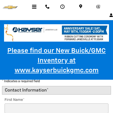
Skip to main content
Menu
Call Us
Contact
Directions
Service
Please find our New Buick/GMC
Inventory at
Trade-In Appraisal
www.kayserbuickgmc.com
* Indicates a required field
Contact Information
*
First Name
*