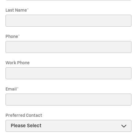
Last Name
*
Phone
*
Work Phone
Email
*
Preferred Contact