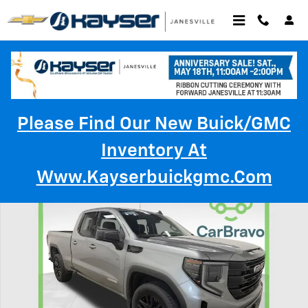
Skip to main content
Please Find Our New Buick/GMC
Inventory At
Used 2023 GMC Sierra 1500 Elevation Truck Double Cab Photo 1 of 35
Www.kayserbuickgmc.com
Shar