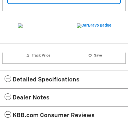
Track Price
Save
Detailed Specifications
Dealer Notes
KBB.com Consumer Reviews