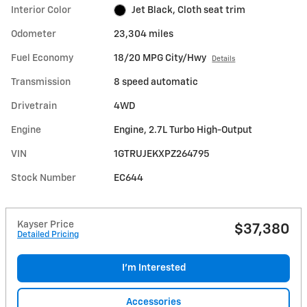
Interior Color
Jet Black, Cloth seat trim
Odometer
23,304 miles
Fuel Economy
18/20 MPG City/Hwy
Details
Transmission
8 speed automatic
Drivetrain
4WD
Engine
Engine, 2.7L Turbo High-Output
VIN
1GTRUJEKXPZ264795
Stock Number
EC644
Kayser Price
$37,380
Detailed Pricing
I'm Interested
Accessories