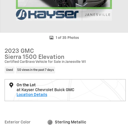
1 of 35 Photos
2023 GMC
Sierra 1500 Elevation
Certified CarBravo Vehicle for Sale in Janesville WI
Used
50 views in the past 7 days
On the Lot
at Kayser Chevrolet Buick GMC
Location Details
Exterior Color
Sterling Metallic