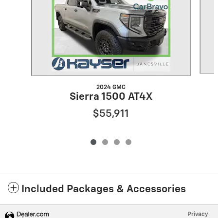
2024 GMC
Sierra 1500 AT4X
$55,911
Included Packages & Accessories
Privacy