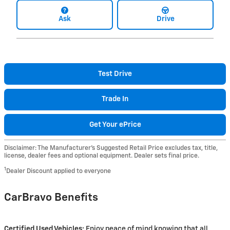
Ask
Drive
Test Drive
Trade In
Get Your ePrice
Disclaimer: The Manufacturer’s Suggested Retail Price excludes tax, title,
license, dealer fees and optional equipment. Dealer sets final price.
1
Dealer Discount applied to everyone
CarBravo Benefits
Certified Used Vehicles:
Enjoy peace of mind knowing that all