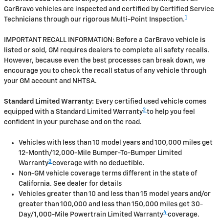
CarBravo vehicles are inspected and certified by Certified Service
1
Technicians through our rigorous Multi-Point Inspection.
IMPORTANT RECALL INFORMATION: Before a CarBravo vehicle is
listed or sold, GM requires dealers to complete all safety recalls.
However, because even the best processes can break down, we
encourage you to check the recall status of any vehicle through
your GM account and NHTSA.
Standard Limited Warranty:
Every certified used vehicle comes
2
equipped with a Standard Limited Warranty
to help you feel
confident in your purchase and on the road.
Vehicles with less than 10 model years and 100,000 miles get
12-Month/12,000-Mile Bumper-To-Bumper Limited
3
Warranty
coverage with no deductible.
Non-GM vehicle coverage terms different in the state of
California. See dealer for details
Vehicles greater than 10 and less than 15 model years and/or
greater than 100,000 and less than 150,000 miles get 30-
4
Day/1,000-Mile Powertrain Limited Warranty
coverage.