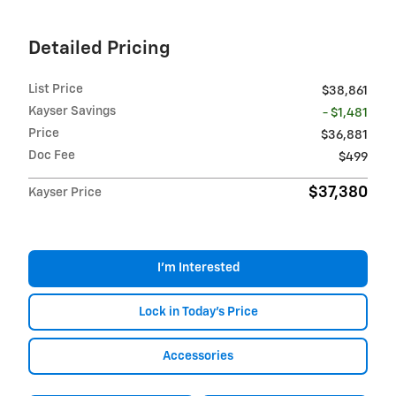
Detailed Pricing
List Price
$38,861
Kayser Savings
- $1,481
Price
$36,881
Doc Fee
$499
$37,380
Kayser Price
I'm Interested
Lock in Today's Price
Accessories