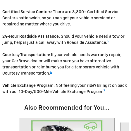
Certified Service Centers:
There are 3,800+ Certified Service
Centers nationwide, so you can get your vehicle serviced or
repaired no matter where you drive.
24-Hour Roadside Assistance:
Should your vehicle need a tow or
5
jump, help is just a call away with Roadside Assistance.
Courtesy Transportation:
If your vehicle needs warranty repair,
your CarBravo dealer will make sure you have alternative
transportation or reimburse you for a temporary vehicle with
6
Courtesy Transportation.
Vehicle Exchange Program:
Not feeling your ride? Bring it on back
7
with our 10-Day/500-Mile Vehicle Exchange Program
Also Recommended for You...
Slide 1 of 4